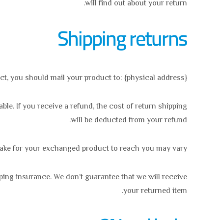
will find out about your return.
Shipping returns
ct, you should mail your product to: {physical address}.
le. If you receive a refund, the cost of return shipping
will be deducted from your refund.
take for your exchanged product to reach you may vary.
ping insurance. We don’t guarantee that we will receive
your returned item.