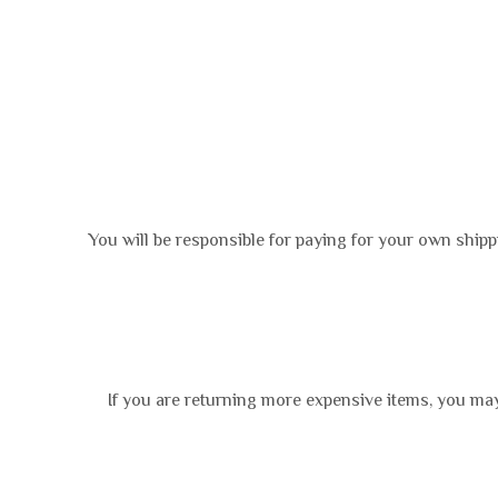
You will be responsible for paying for your own shipp
If you are returning more expensive items, you may