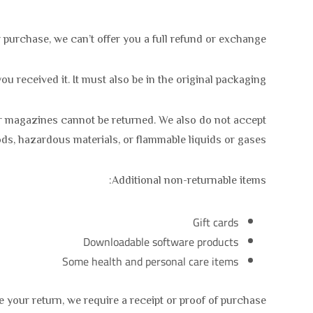
 purchase, we can’t offer you a full refund or exchange.
u received it. It must also be in the original packaging.
or magazines cannot be returned. We also do not accept
ods, hazardous materials, or flammable liquids or gases.
Additional non-returnable items:
Gift cards
Downloadable software products
Some health and personal care items
 your return, we require a receipt or proof of purchase.