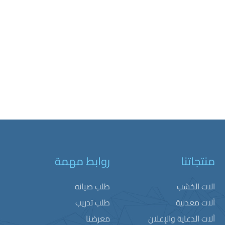
روابط مهمة
منتجاتنا
طلب صيانه
الات الخشب
طلب تدريب
آلات معدنية
معرضنا
آلات الدعاية والإعلان