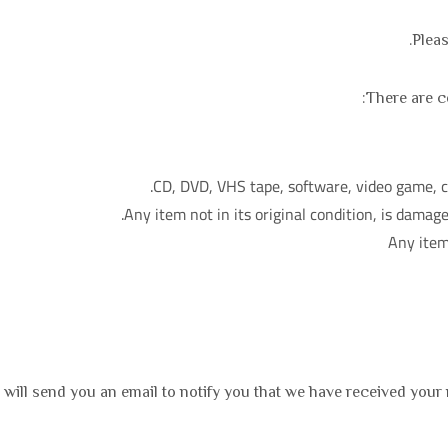
Pleas
There are ce
CD, DVD, VHS tape, software, video game, ca
Any item not in its original condition, is damage
Any item
will send you an email to notify you that we have received your r