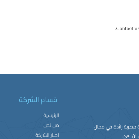
Contact us
اقسام الشركة
الرئيسية
من نحن
ﺗﻌﺗﺑر ﺷرﻛﺔ ﺳﯾﻣﺑﻠﻛس ﻟ
اخبار الشركة