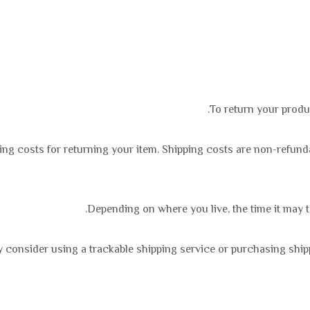
To return your produ
ing costs for returning your item. Shipping costs are non-refundab
Depending on where you live, the time it may 
 consider using a trackable shipping service or purchasing ship