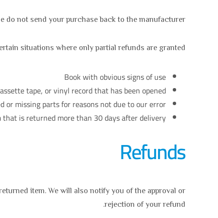
e do not send your purchase back to the manufacturer.
rtain situations where only partial refunds are granted:
Book with obvious signs of use
ssette tape, or vinyl record that has been opened.
d or missing parts for reasons not due to our error.
 that is returned more than 30 days after delivery
Refunds
eturned item. We will also notify you of the approval or
rejection of your refund.