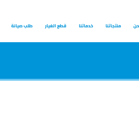
طلب صيانة
قطع الغيار
خدماتنا
منتجاتنا
من