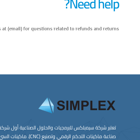
Need help?
 at {email} for questions related to refunds and returns.
ﻠﺑرﻣﺟﯾﺎت واﻟﺣﻠول اﻟﺻﻧﺎﻋﯾﺔ أول ﺷرﻛﺔ ﻣﺻرﯾﺔ راﺋدة ﻓﻲ ﻣﺟﺎل
ﺻﻧﺎﻋﺔ ﻣﺎﻛﯾﻧﺎت اﻟﺗﺣﻛم اﻟرﻗﻣﻲ وﺗﺻﻧﯾﻊ (CNC). ﻣﺎﻛﯾﻧﺎت اﻟﺳﻲ ان ﺳﻲ