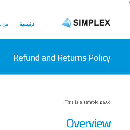
"
 نحن
الرئيسية
Refund and Returns Policy
This is a sample page.
Overview