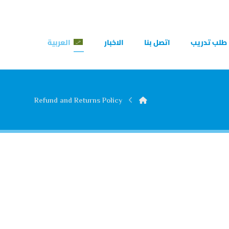
العربية
الاخبار
اتصل بنا
طلب تدريب
Refund and Returns Policy