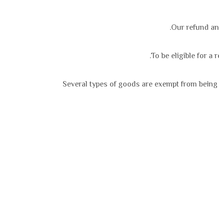
Our refund and
To be eligible for a
Several types of goods are exempt from being