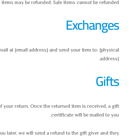
 items may be refunded. Sale items cannot be refunded.
Exchanges
mail at {email address} and send your item to: {physical
address}.
Gifts
f your return. Once the returned item is received, a gift
certificate will be mailed to you.
u later, we will send a refund to the gift giver and they