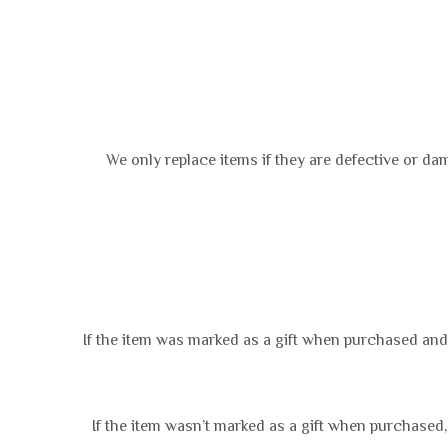
We only replace items if they are defective or da
If the item was marked as a gift when purchased and sh
If the item wasn’t marked as a gift when purchased, 