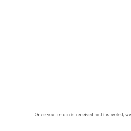
Once your return is received and inspected, we 