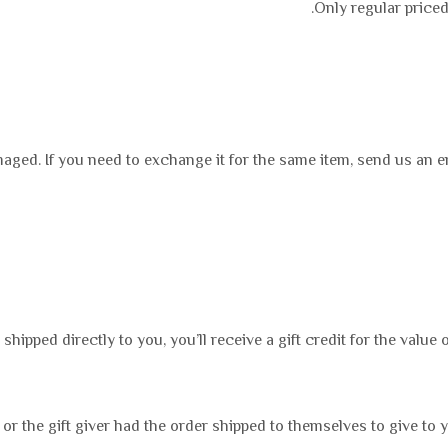
Only regular priced
maged. If you need to exchange it for the same item, send us an e
ipped directly to you, you’ll receive a gift credit for the value o
or the gift giver had the order shipped to themselves to give to yo