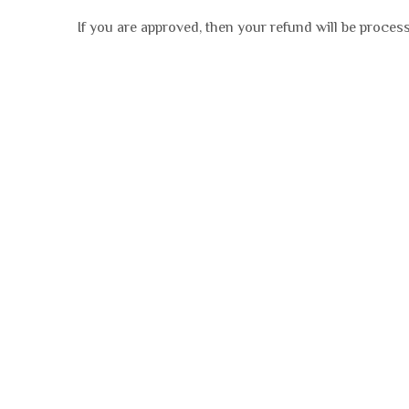
If you are approved, then your refund will be process