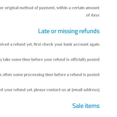
d or original method of payment, within a certain amount
of days.
Late or missing refunds
ceived a refund yet, first check your bank account again.
take some time before your refund is officially posted.
s often some processing time before a refund is posted.
ved your refund yet, please contact us at {email address}.
Sale items