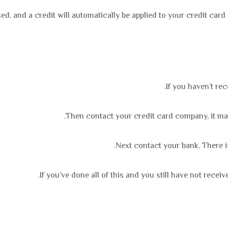
ed, and a credit will automatically be applied to your credit car
If you haven’t re
Then contact your credit card company, it may 
Next contact your bank. There i
If you’ve done all of this and you still have not recei