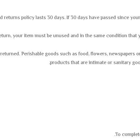
 returns policy lasts 30 days. If 30 days have passed since your
 return, your item must be unused and in the same condition that yo
 returned. Perishable goods such as food, flowers, newspapers 
products that are intimate or sanitary go
To complete