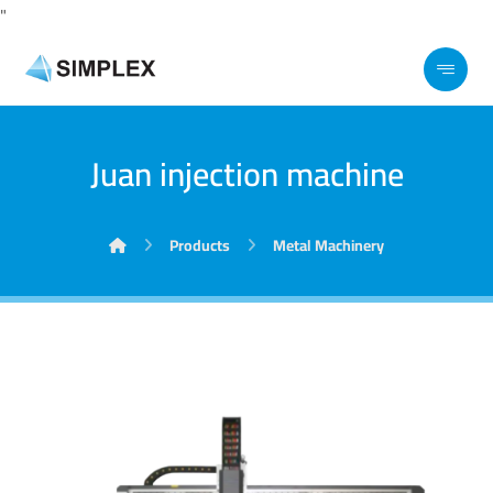
"
Juan injection machine
Products
Metal Machinery