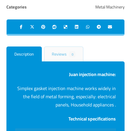
Categories
Metal Machinery
Description
Reviews
0
Juan injection machine:
Simplex gasket injection machine works widely in
the field of metal forming, especially: electrical
panels, Household appliances .
Technical specifications