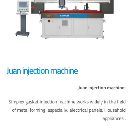
Juan injection machine
Juan injection machine:
Simplex gasket injection machine works widely in the field
of metal forming, especially: electrical panels, Household
appliances .