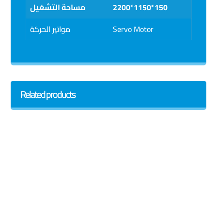
مساحة التشغيل
2200*1150*150
مواتير الحركة
Servo Motor
Related products