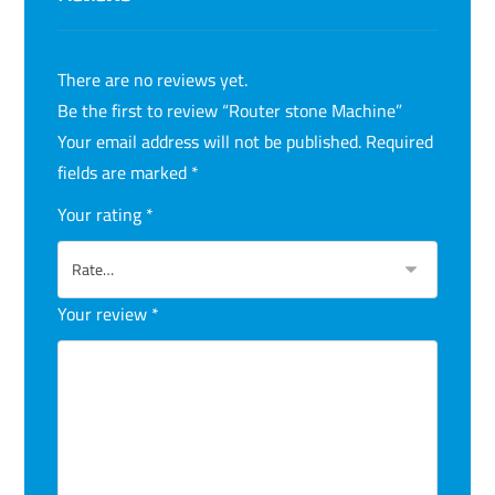
There are no reviews yet.
Be the first to review “Router stone Machine”
Your email address will not be published.
Required
fields are marked
*
Your rating
*
Your review
*