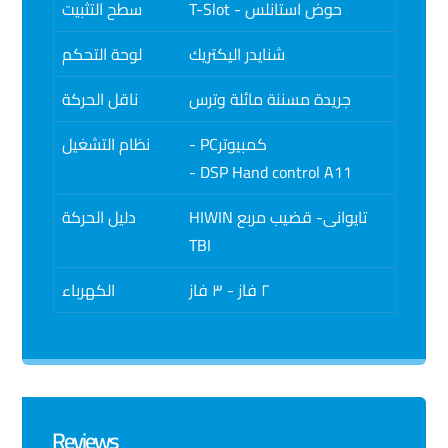
سطح التثبيت
T-Slot - حوض استانلس
لوحة التحكم
شنايدر اليكتريك
ناقل الحركة
جريدة مسننة مائلة وترس
نظام التشغيل
- PCكمبيوتر
- DSP Hand control A11
دليل الحركة
HIWIN تايوانى- قضيب مربع
TBI
الكهرباء
٢ فاز - ٣ فاز
Reviews