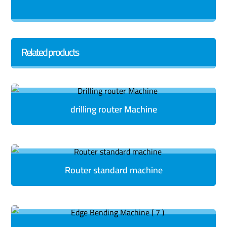
Related products
drilling router Machine
Router standard machine