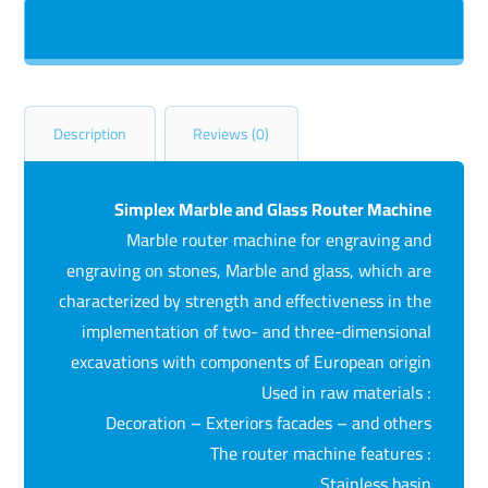
Description
Reviews (0)
Simplex Marble and Glass Router Machine
Marble router machine for engraving and
engraving on stones, Marble and glass, which are
characterized by strength and effectiveness in the
implementation of two- and three-dimensional
excavations with components of European origin
Used in raw materials :
Decoration – Exteriors facades – and others
The router machine features :
Stainless basin