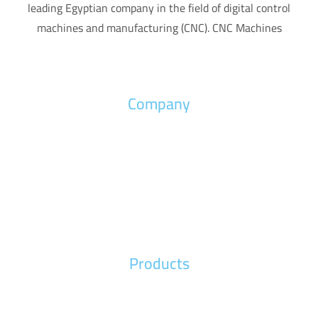
leading Egyptian company in the field of digital control
machines and manufacturing (CNC). CNC Machines
Company
Home
About us
News
Contact us
Products
Wood Machines