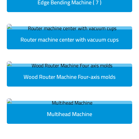
Edge Bending Machine ( 7 )
Router machine center with vacuum cups
Wood Router Machine Four-axis molds
Multihead Machine