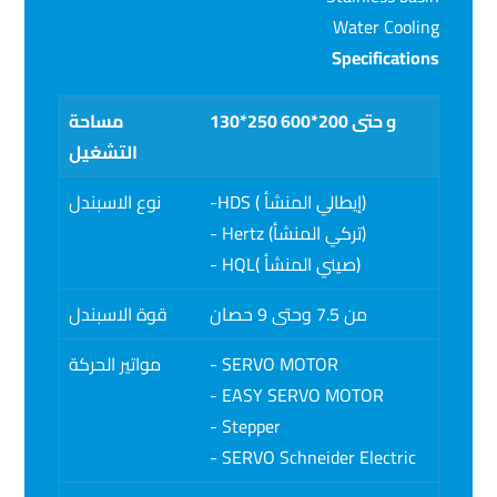
Water Cooling
Specifications
مساحة
130*250 و حتى 200*600
التشغيل
نوع الاسبندل
-HDS ( إيطالي المنشأ)
- Hertz (تركي المنشأ)
- HQL( صيني المنشأ)
قوة الاسبندل
من 7.5 وحتى 9 حصان
مواتير الحركة
- SERVO MOTOR
- EASY SERVO MOTOR
- Stepper
- SERVO Schneider Electric