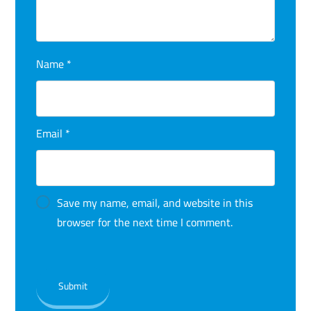
Name
*
Email
*
Save my name, email, and website in this
browser for the next time I comment.