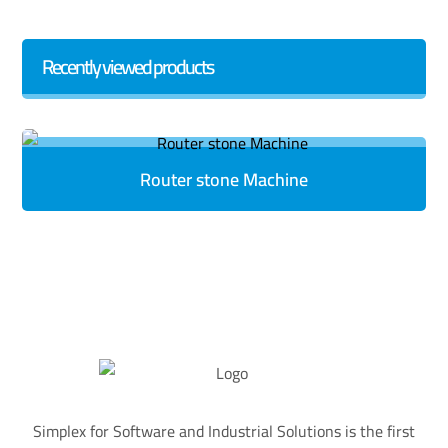
Recently viewed products
Router stone Machine
Simplex for Software and Industrial Solutions is the first