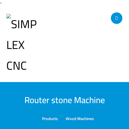
"
Router stone Machine
Products
Wood Machines