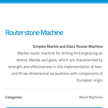
Router stone Machine
Simplex Marble and Glass Router Machine
Marble router machine for drilling And engraving on
stones، Marble and glass, which are characterized by
strength and effectiveness in the implementation of two-
and three-dimensional excavations with components of
European origin
Categories
Wood Machines