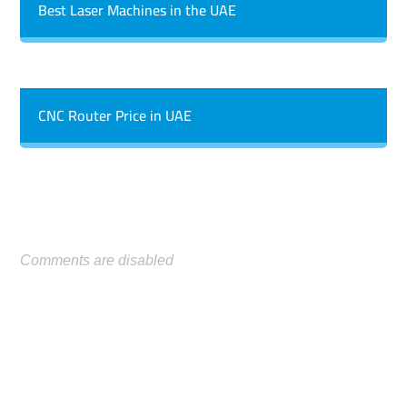
Best Laser Machines in the UAE
CNC Router Price in UAE
Comments are disabled