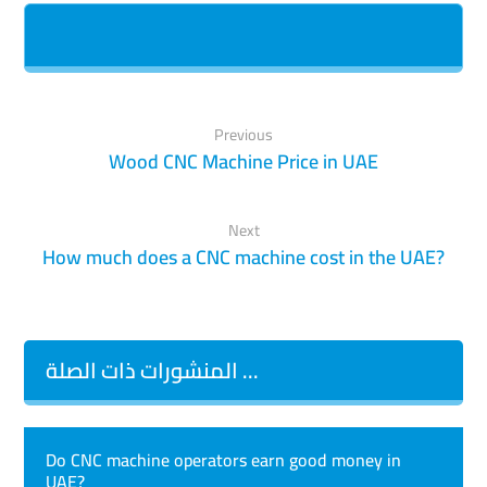
Previous
Wood CNC Machine Price in UAE
Next
How much does a CNC machine cost in the UAE?
المنشورات ذات الصلة ...
Do CNC machine operators earn good money in
UAE?