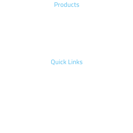
Products
Wood Machines
Metal Machinery
Advertising Machines
Quick Links
Maintenance Request
Training Request
Our Gallery
Video Gallery