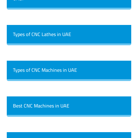
Types of CNC Lathes in UAE
Types of CNC Machines in UAE
Best CNC Machines in UAE