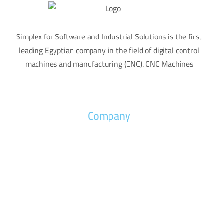
Simplex for Software and Industrial Solutions is the first
leading Egyptian company in the field of digital control
machines and manufacturing (CNC). CNC Machines
Company
Home
About us
News
Contact us