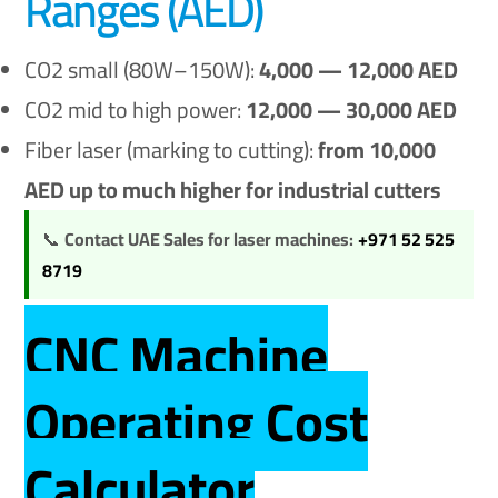
Ranges (AED)
CO2 small (80W–150W):
4,000 — 12,000 AED
CO2 mid to high power:
12,000 — 30,000 AED
Fiber laser (marking to cutting):
from 10,000
AED up to much higher for industrial cutters
📞
Contact UAE Sales for laser machines:
+971 52 525
8719
CNC Machine
Operating Cost
Calculator