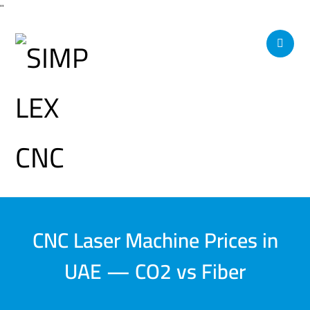
"
CNC Laser Machine Prices in
UAE — CO2 vs Fiber