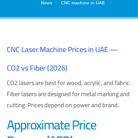
News
CNC machine in UAE
CNC Laser Machine Prices in UAE —
CO2 vs Fiber (2026)
CO2 lasers are best for wood, acrylic, and fabric.
Fiber lasers are designed for metal marking and
cutting. Prices depend on power and brand.
Approximate Price