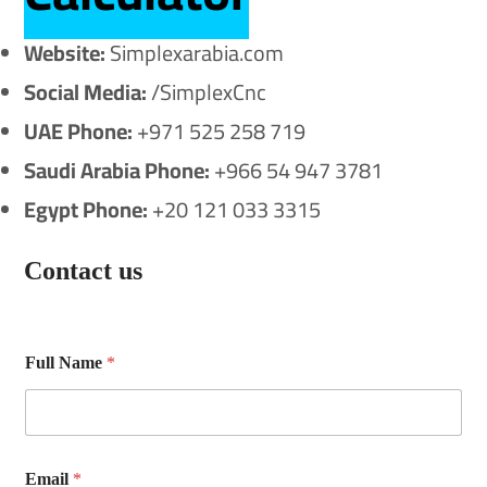
Website:
Simplexarabia.com
Social Media:
/SimplexCnc
UAE Phone:
+971 525 258 719
Saudi Arabia Phone:
+966 54 947 3781
Egypt Phone:
+20 121 033 3315
Contact us
Full Name
*
F
Email
*
u